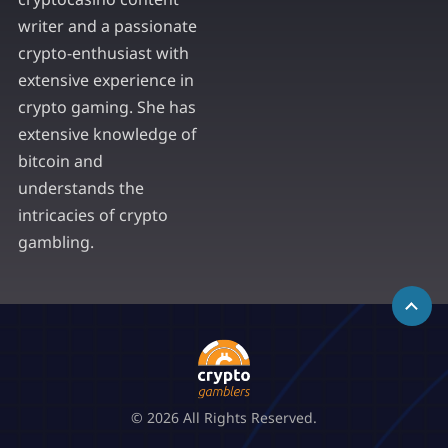
writer and a passionate
crypto-enthusiast with
extensive experience in
crypto gaming. She has
extensive knowledge of
bitcoin and
understands the
intricacies of crypto
gambling.
© 2026 All Rights Reserved.