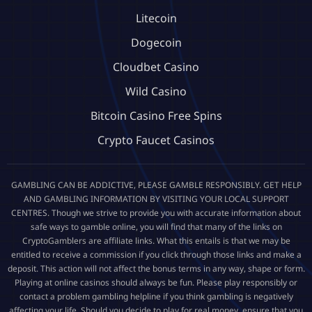
Litecoin
Dogecoin
Cloudbet Casino
Wild Casino
Bitcoin Casino Free Spins
Crypto Faucet Casinos
GAMBLING CAN BE ADDICTIVE, PLEASE GAMBLE RESPONSIBLY. GET HELP
AND GAMBLING INFORMATION BY VISITING YOUR LOCAL SUPPORT
CENTRES. Though we strive to provide you with accurate information about
safe ways to gamble online, you will find that many of the links on
CryptoGamblers are affiliate links. What this entails is that we may be
entitled to receive a commission if you click through those links and make a
deposit. This action will not affect the bonus terms in any way, shape or form.
Playing at online casinos should always be fun. Please play responsibly or
contact a problem gambling helpline if you think gambling is negatively
affecting your life. Should you decide to play for real money, ensure that you