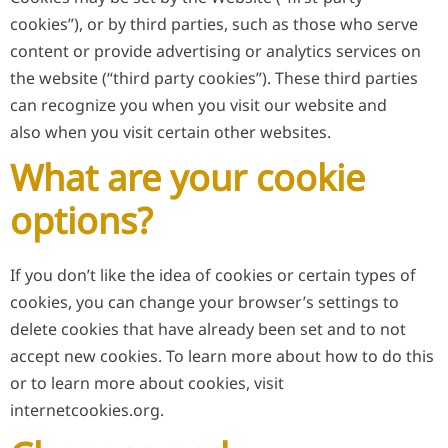
cookies”), or by third parties, such as those who serve
content or provide advertising or analytics services on
the website (“third party cookies”). These third parties
can recognize you when you visit our website and
also when you visit certain other websites.
What are your cookie
options?
If you don’t like the idea of cookies or certain types of
cookies, you can change your browser’s settings to
delete cookies that have already been set and to not
accept new cookies. To learn more about how to do this
or to learn more about cookies, visit
internetcookies.org.