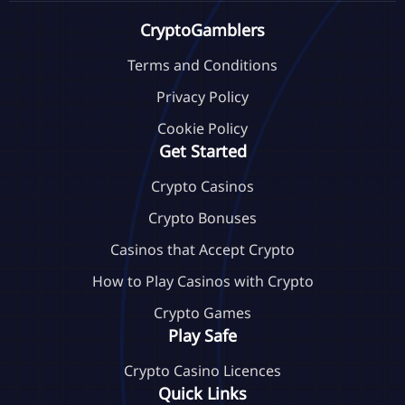
CryptoGamblers
Terms and Conditions
Privacy Policy
Cookie Policy
Get Started
Crypto Casinos
Crypto Bonuses
Casinos that Accept Crypto
How to Play Casinos with Crypto
Crypto Games
Play Safe
Crypto Casino Licences
Quick Links