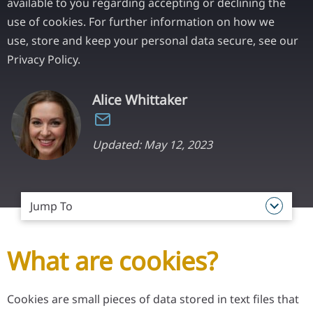
available to you regarding accepting or declining the
use of cookies. For further information on how we
use, store and keep your personal data secure, see our
Privacy Policy.
Alice Whittaker
Updated: May 12, 2023
Jump To
What are cookies?
Cookies are small pieces of data stored in text files that