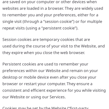
are saved on your computer or other devices when
websites are loaded in a browser. They are widely used
to remember you and your preferences, either for a
single visit (through a “session cookie”) or for multiple
repeat visits (using a “persistent cookie”).
Session cookies are temporary cookies that are
used during the course of your visit to the Website, and
they expire when you close the web browser.
Persistent cookies are used to remember your
preferences within our Website and remain on your
desktop or mobile device even after you close your
browser or restart your computer. They ensure a
consistent and efficient experience for you while visiting
our Website or using our Services.
Cookies may be set by the Website (“first-party