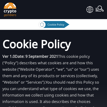
Cookie Policy
Cookie Policy
Ver 1.0
Date: 9 September 2021
This cookie policy
(“Policy”) describes what cookies are and how this
website (“Website Operator”, “we”, “us” or “our”) uses
them and any of its products or services (collectively,
“Website” or “Services”).
You should read this Policy so
you can understand what type of cookies we use, the
information we collect using cookies and how that
information is used. It also describes the choices