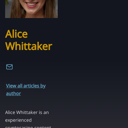
Alice
Whittaker
View all articles by
author
Alice Whittaker is an
experienced
cryptocasino content