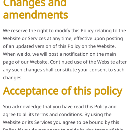
Changes and
amendments
We reserve the right to modify this Policy relating to the
Website or Services at any time, effective upon posting
of an updated version of this Policy on the Website.
When we do, we will post a notification on the main
page of our Website. Continued use of the Website after
any such changes shall constitute your consent to such
changes.
Acceptance of this policy
You acknowledge that you have read this Policy and
agree to all its terms and conditions. By using the
Website or its Services you agree to be bound by this