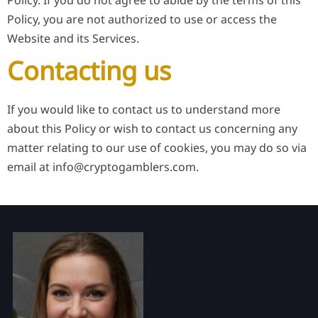
Policy. If you do not agree to abide by the terms of this
Policy, you are not authorized to use or access the
Website and its Services.
Contacting us
If you would like to contact us to understand more
about this Policy or wish to contact us concerning any
matter relating to our use of cookies, you may do so via
email at
info@cryptogamblers.com
.