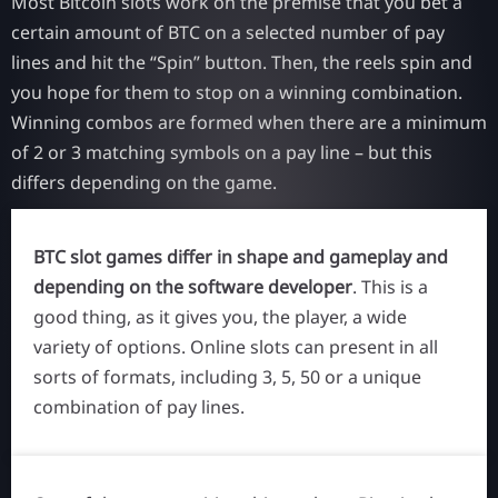
Most Bitcoin slots work on the premise that you bet a
certain amount of BTC on a selected number of pay
lines and hit the “Spin” button. Then, the reels spin and
you hope for them to stop on a winning combination.
Winning combos are formed when there are a minimum
of 2 or 3 matching symbols on a pay line – but this
differs depending on the game.
BTC slot games differ in shape and gameplay and
depending on the software developer
. This is a
good thing, as it gives you, the player, a wide
variety of options. Online slots can present in all
sorts of formats, including 3, 5, 50 or a unique
combination of pay lines.