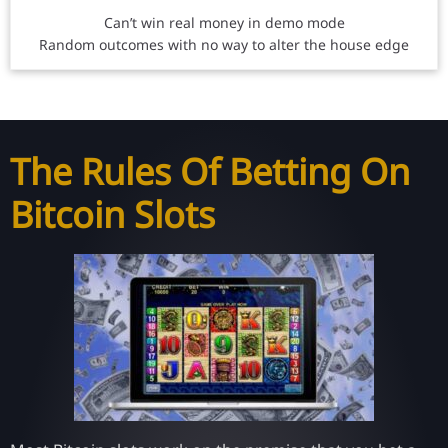
Can’t win real money in demo mode
Random outcomes with no way to alter the house edge
The Rules Of Betting On
Bitcoin Slots