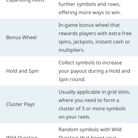
further symbols and rows,
offering more ways to win.
In-game bonus wheel that
rewards players with extra free
Bonus Wheel
spins, jackpots, instant cash or
multipliers.
Collect symbols to increase
Hold and Spin
your payout during a Hold and
Spin round.
Usually applicable in grid slots,
where you need to form a
Cluster Pays
cluster of 5 or more symbols
on your reels.
Random symbols with Wild
Wild Overlays
Overlays that boost your