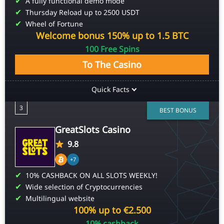
A fully functional demo mode
Read Full Review
Thursday Reload up to 2500 USDT
Wheel of Fortune
Welcome bonus 150% up to 1.5 BTC
100 Free Spins
To The Casino
Quick Facts
3
BEST BONUS
Short summary
Vave Casino is an online crypto gaming site launched in
GreatSlots Casino
late 2022. Operated by TechOptions Group B.V, the
9.8
platform holds a valid license from Curaçao. Members
+7
here can look forward to enjoying an impressive
assortment of online casino games and competitive
10% CASHBACK ON ALL SLOTS WEEKLY!
sports betting odds while using cryptos.
Wide selection of Cryptocurrencies
Multilingual website
Casino Information
100% up to €2.500
10% cashback
Online Since:
2022