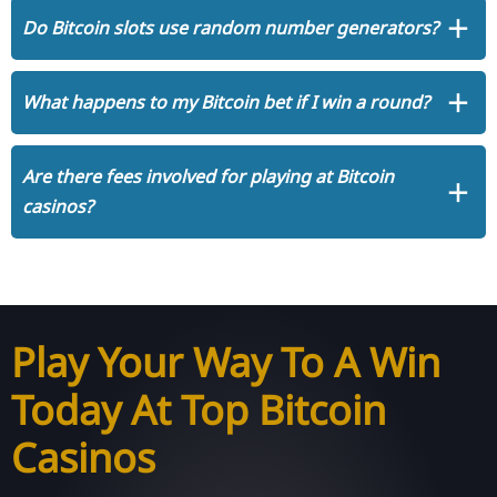
of funds.
Do Bitcoin slots use random number generators?
Not always. Some Bitcoin casinos exclusively offer
their services to crypto gamblers, but some do still
accept a variety of fiat currencies, too.
What happens to my Bitcoin bet if I win a round?
Definitely! The random number generator
generates random outcomes using a hardware
device or algorithm, which means there is no way to
Are there fees involved for playing at Bitcoin
Your funds will be transferred to your casino
predict the outcome of spinning reels.
casinos?
account and from there, you can
withdraw them to
your virtual wallet
. Remember, different casinos
have different withdrawal processing times, so you
The good news is that BTC fees are low, allowing
might need to wait a while to receive your winnings.
you to avoid the usual e-wallet or bank costs
involved with fiat payments. The actual fee depends
Play Your Way To A Win
on the Bitcoin slots site, but they’re sure to be
Today At Top Bitcoin
cheaper than fiat payment options.
Casinos