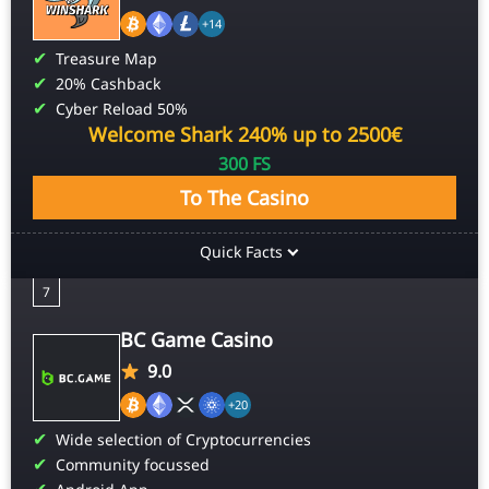
Online Since:
2022
+14
Cryptocurrencies:
BTC, LTC, ETH, USDT, XRP, DOGE, TRX, BUSD, ADA,
USDC
Treasure Map
20% Cashback
Cyber Reload 50%
Welcome Shark 240% up to 2500€
300 FS
To The Casino
Quick Facts
7
Short summary
BC Game Casino
Casino Information
9.0
Online Since:
2024
+20
Cryptocurrencies:
BUSD, BTC, BCH, ETH, LTC, USDT
Wide selection of Cryptocurrencies
Community focussed