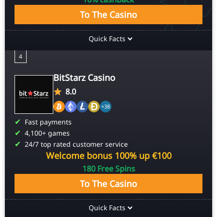
Cryptocurrencies:
BTC, BCH, DOGE, ETH, LTC, XRP, USDT, TRX
To The Casino
Read Full Review
Quick Facts
4
Short summary
BitStarz Casino
Casino Information
8.0
Online Since:
2025
+38
Cryptocurrencies:
BTC, USDT
Fast payments
Read Full Review
4,100+ games
24/7 top rated customer service
Welcome bonus 100% up €100
180 Free Spins
To The Casino
Quick Facts