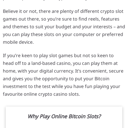
Believe it or not, there are plenty of different crypto slot
games out there, so you’re sure to find reels, features
and themes to suit your budget and your interests – and
you can play these slots on your computer or preferred
mobile device.
If you’re keen to play slot games but not so keen to
head off to a land-based casino, you can play them at
home, with your digital currency. It’s convenient, secure
and gives you the opportunity to put your Bitcoin
investment to the test while you have fun playing your
favourite online crypto casino slots.
Why Play Online Bitcoin Slots?