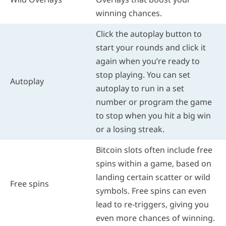
winning chances.
Click the autoplay button to
start your rounds and click it
again when you’re ready to
stop playing. You can set
Autoplay
autoplay to run in a set
number or program the game
to stop when you hit a big win
or a losing streak.
Bitcoin slots often include free
spins within a game, based on
landing certain scatter or wild
Free spins
symbols. Free spins can even
lead to re-triggers, giving you
even more chances of winning.