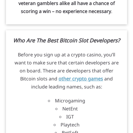
veteran gamblers alike all have a chance of
scoring a win – no experience necessary
.
Who Are The Best Bitcoin Slot Developers?
Before you sign up at a crypto casino, you’ll
want to make sure that certain developers are
on board. These are developers that offer
Bitcoin slots and
other crypto games
and
include leading names, such as:
Microgaming
NetEnt
IGT
Playtech
BetSoft