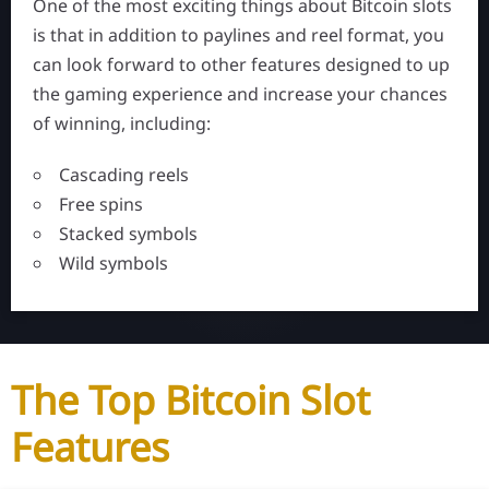
One of the most exciting things about Bitcoin slots
is that in addition to paylines and reel format, you
can look forward to other features designed to up
the gaming experience and increase your chances
of winning, including:
Cascading reels
Free spins
Stacked symbols
Wild symbols
The Top Bitcoin Slot
Features