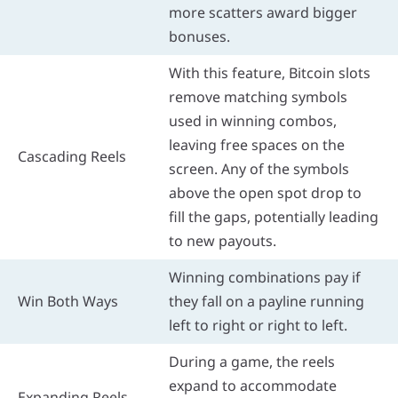
more scatters award bigger
bonuses.
With this feature, Bitcoin slots
remove matching symbols
used in winning combos,
leaving free spaces on the
Cascading Reels
screen. Any of the symbols
above the open spot drop to
fill the gaps, potentially leading
to new payouts.
Winning combinations pay if
Win Both Ways
they fall on a payline running
left to right or right to left.
During a game, the reels
expand to accommodate
Expanding Reels