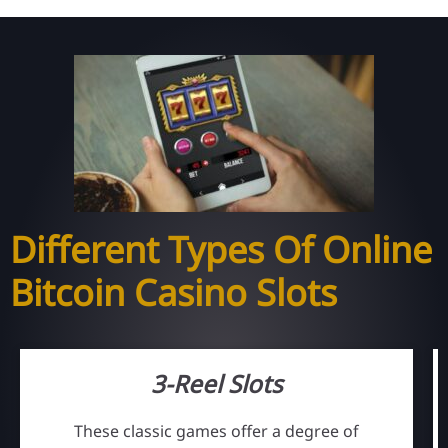
Different Types Of Online
Bitcoin Casino Slots
3-Reel Slots
These classic games offer a degree of