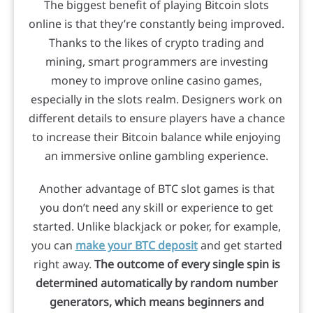
The biggest benefit of playing Bitcoin slots
online is that they’re constantly being improved.
Thanks to the likes of crypto trading and
mining, smart programmers are investing
money to improve online casino games,
especially in the slots realm. Designers work on
different details to ensure players have a chance
to increase their Bitcoin balance while enjoying
an immersive online gambling experience.
Another advantage of BTC slot games is that
you don’t need any skill or experience to get
started. Unlike blackjack or poker, for example,
you can
make your BTC deposit
and get started
right away.
The outcome of every single spin is
determined automatically by random number
generators, which means beginners and