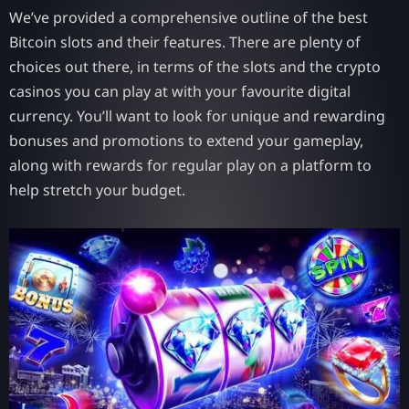
We’ve provided a comprehensive outline of the best
Bitcoin slots and their features. There are plenty of
choices out there, in terms of the slots and the crypto
casinos you can play at with your favourite digital
currency. You’ll want to look for unique and rewarding
bonuses and promotions to extend your gameplay,
along with rewards for regular play on a platform to
help stretch your budget.