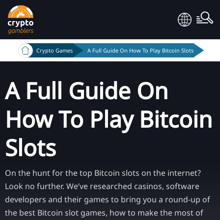
Crypto Games
A Full Guide On How To Play Bitcoin Slots
A Full Guide On
How To Play Bitcoin
Slots
On the hunt for the top Bitcoin slots on the internet?
Look no further. We’ve researched casinos, software
developers and their games to bring you a round-up of
the best Bitcoin slot games, how to make the most of