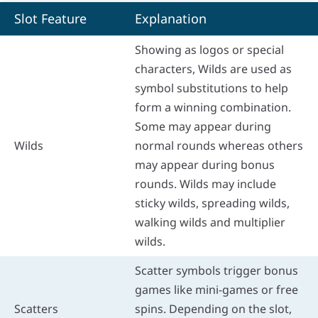
Slot Feature
Explanation
Showing as logos or special
characters, Wilds are used as
symbol substitutions to help
form a winning combination.
Some may appear during
Wilds
normal rounds whereas others
may appear during bonus
rounds. Wilds may include
sticky wilds, spreading wilds,
walking wilds and multiplier
wilds.
Scatter symbols trigger bonus
games like mini-games or free
Scatters
spins. Depending on the slot,