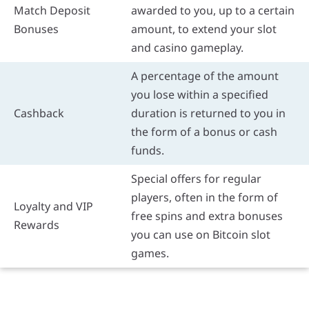
Match Deposit
awarded to you, up to a certain
Bonuses
amount, to extend your slot
and casino gameplay.
A percentage of the amount
you lose within a specified
Cashback
duration is returned to you in
the form of a bonus or cash
funds.
Special offers for regular
players, often in the form of
Loyalty and VIP
free spins and extra bonuses
Rewards
you can use on Bitcoin slot
games.