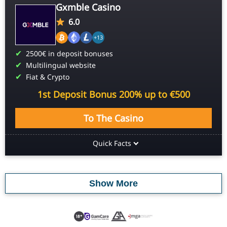
Gxmble Casino
Casino Information
6.0
Online Since:
2024
+13
Cryptocurrencies:
BTC, USDT, ETH, LTC, USDC, BUSD, BNB, DOGE,
SOL, SHIB, TRX
2500€ in deposit bonuses
Multilingual website
Fiat & Crypto
1st Deposit Bonus 200% up to €500
To The Casino
Quick Facts
Short summary
Show More
Casino Information
Online Since:
2023
Cryptocurrencies:
BTC, LTC, ETH, USDT