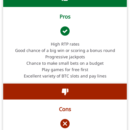
Pros
High RTP rates
Good chance of a big win or scoring a bonus round
Progressive jackpots
Chance to make small bets on a budget
Play games for free first
Excellent variety of BTC slots and pay lines
Cons