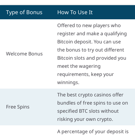
Type of Bonus
How To Use It
Offered to new players who
register and make a qualifying
Bitcoin deposit. You can use
the bonus to try out different
Welcome Bonus
Bitcoin slots and provided you
meet the wagering
requirements, keep your
winnings.
The best crypto casinos offer
bundles of free spins to use on
Free Spins
specified BTC slots without
risking your own crypto.
A percentage of your deposit is