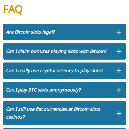
FAQ
Are Bitcoin slots legal?
Can I claim bonuses playing slots with Bitcoin?
Yes, provided you
play at regulated crypto casinos
and your country allows online gambling, you can
play all the top Bitcoin slots out there.
Can I really use cryptocurrency to play slots?
Most crypto casinos offer
bonuses and promotions
for Bitcoin players
. Just remember to read the terms
and conditions of every offer before you claim one.
Can I play BTC slots anonymously?
Yes, you can. More and more crypto sites are
offering Bitcoin slots that you can play with your
favourite digital currency.
Can I still use fiat currencies at Bitcoin slots
Sure, but even anonymous crypto casinos might
casinos?
eventually ask you for proof of your identity if you
score a big win or before withdrawing any amount