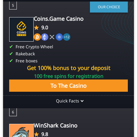
5
OUR CHOICE
Short summary
Bitstarz originals, Bitcoin games but also awesome
Coins.Game Casino
rewarding programmes are just some of the novelties
9.0
that this top crypto-casino has to offer. Don't hesitate to
+12
give it a go, you might be surprised!
Free Crypto Wheel
Casino Information
Rakeback
Free boxes
Online Since:
2014
Get 100% bonus to your deposit
Min Deposit:
0,0001 BTC
Min Withdrawal:
20 USD
100 free spins for registration
Cashout Time:
7 minutes (refreshed every 24h)
To The Casino
Cryptocurrencies:
BTC, LTC, DOGE, ETH, BCH, USDT
Read Full Review
Quick Facts
6
Short summary
WinShark Casino
Casino Information
9.8