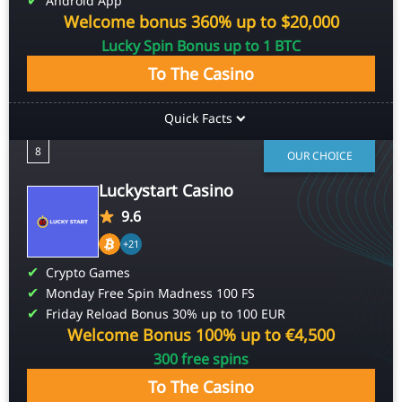
Android App
Welcome bonus 360% up to $20,000
Lucky Spin Bonus up to 1 BTC
To The Casino
Quick Facts
8
OUR CHOICE
Short summary
Luckystart Casino
Casino Information
9.6
Online Since:
2017
+21
Cryptocurrencies:
BTC, ETH, XRP, BCH, BUSD, TRX, USDT, LTC, SHIB,
DASH, DOGE, ADA, DOT, AVAX, BNB, SOL, MATIC, FTM
Crypto Games
Monday Free Spin Madness 100 FS
Read Full Review
Friday Reload Bonus 30% up to 100 EUR
Welcome Bonus 100% up to €4,500
300 free spins
To The Casino