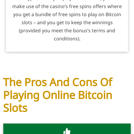
make use of the casino’s free spins offers where
you get a bundle of free spins to play on Bitcoin
slots – and you get to keep the winnings
(provided you meet the bonus’s terms and
conditions).
The Pros And Cons Of
Playing Online Bitcoin
Slots