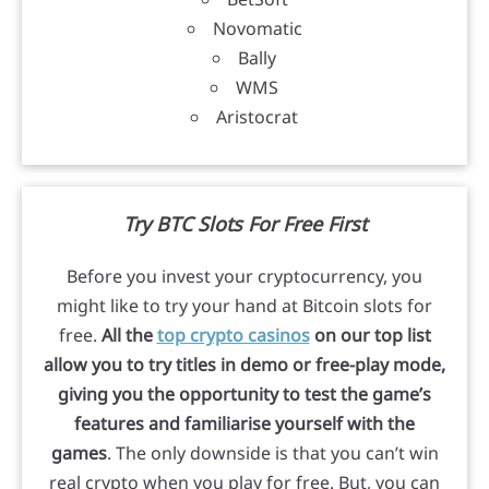
Novomatic
Bally
WMS
Aristocrat
Try BTC Slots For Free First
Before you invest your cryptocurrency, you
might like to try your hand at Bitcoin slots for
free.
All the
top crypto casinos
on our top list
allow you to try titles in demo or free-play mode,
giving you the opportunity to test the game’s
features and familiarise yourself with the
games
. The only downside is that you can’t win
real crypto when you play for free. But, you can