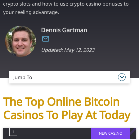
crypto slots and how to use crypto casino bonuses to
your reeling advantage.
Dennis Gartman
Updated: May 12, 2023
Jump To
The Top Online Bitcoin
Casinos To Play At Today
1
NEW CASINO