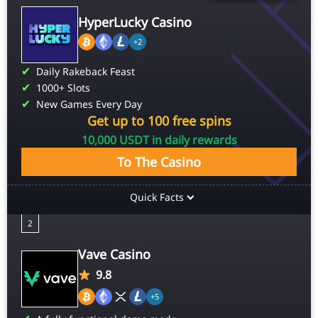
HyperLucky Casino
+2
Daily Rakeback Feast
1000+ Slots
New Games Every Day
Get up to 100 free spins
10,000 USDT in daily rewards
To The Casino
Quick Facts
2
Short summary
Vave Casino
Casino Information
9.8
Online Since:
2026
+5
Cryptocurrencies:
BTC, USDT, ETH, LTC