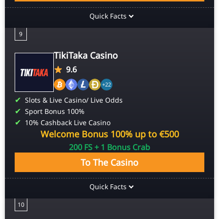
Quick Facts
9
Short summary
TikiTaka Casino
Casino Information
9.6
Online Since:
2023
+22
Cryptocurrencies:
BTC
Slots & Live Casino/ Live Odds
Sport Bonus 100%
10% Cashback Live Casino
Welcome Bonus 100% up to €500
200 FS + 1 Bonus Crab
To The Casino
Quick Facts
10
Short summary