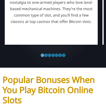
nostalgia to one-armed players who love land-
based mechanical machines. They’re the most
common type of slot, and you’ll find a few
classics at top casinos that offer Bitcoin slots.
Popular Bonuses When
You Play Bitcoin Online
Slots