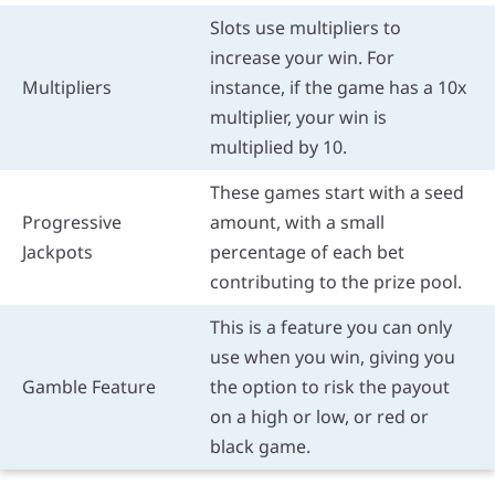
Slots use multipliers to
increase your win. For
Multipliers
instance, if the game has a 10x
multiplier, your win is
multiplied by 10.
These games start with a seed
Progressive
amount, with a small
Jackpots
percentage of each bet
contributing to the prize pool.
This is a feature you can only
use when you win, giving you
Gamble Feature
the option to risk the payout
on a high or low, or red or
black game.