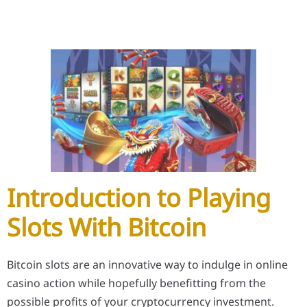
Introduction to Playing
Slots With Bitcoin
Bitcoin slots are an innovative way to indulge in online
casino action while hopefully benefitting from the
possible profits of your cryptocurrency investment.