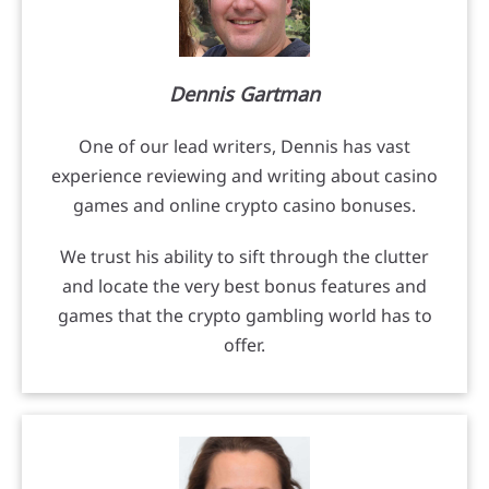
Dennis Gartman
One of our lead writers, Dennis has vast
experience reviewing and writing about casino
games and online crypto casino bonuses.
We trust his ability to sift through the clutter
and locate the very best bonus features and
games that the crypto gambling world has to
offer.