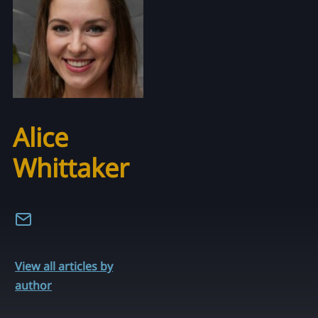
Alice
Whittaker
View all articles by
author