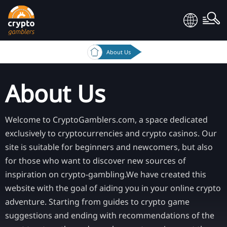
About Us
About Us
Welcome to CryptoGamblers.com, a space dedicated
exclusively to cryptocurrencies and crypto casinos. Our
site is suitable for beginners and newcomers, but also
for those who want to discover new sources of
inspiration on crypto-gambling.
We have created this
website with the goal of aiding you in your online crypto
adventure. Starting from guides to crypto game
suggestions and ending with recommendations of the