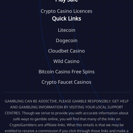
Crypto Casino Licences
Quick Links
Litecoin
Dogecoin
Cloudbet Casino
Wild Casino
Bitcoin Casino Free Spins
Crypto Faucet Casinos
GAMBLING CAN BE ADDICTIVE, PLEASE GAMBLE RESPONSIBLY. GET HELP
AND GAMBLING INFORMATION BY VISITING YOUR LOCAL SUPPORT
CENTRES. Though we strive to provide you with accurate information about
safe ways to gamble online, you will find that many of the links on
CryptoGamblers are affiliate links. What this entails is that we may be
entitled to receive a commission if you click through those links and make a