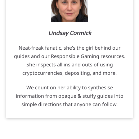
Lindsay Cormick
Neat-freak fanatic, she’s the girl behind our
guides and our Responsible Gaming resources.
She inspects all ins and outs of using
cryptocurrencies, depositing, and more.
We count on her ability to synthesise
information from opaque & stuffy guides into
simple directions that anyone can follow.