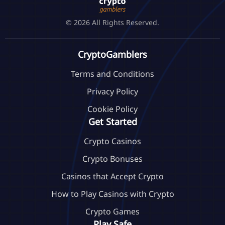
© 2026 All Rights Reserved.
CryptoGamblers
Terms and Conditions
Privacy Policy
Cookie Policy
Get Started
Crypto Casinos
Crypto Bonuses
Casinos that Accept Crypto
How to Play Casinos with Crypto
Crypto Games
Play Safe