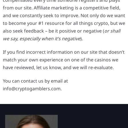
compensated every time someone registers and plays
from our site. Affiliate marketing is a competitive field,
and we constantly seek to improve. Not only do we want
to become your #1 resource for all things crypto, but we
also seek feedback – be it positive or negative (
or shall
we say, especially when it’s negative
).
If you find incorrect information on our site that doesn’t
match your own experience on one of the casinos we
have reviewed, let us know, and we will re-evaluate.
You can contact us by email at
info@cryptogamblers.com
.