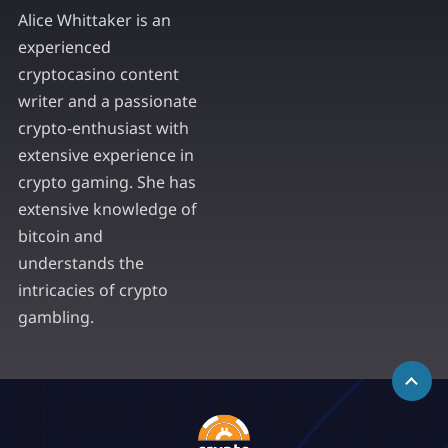
Alice Whittaker is an
experienced
cryptocasino content
writer and a passionate
crypto-enthusiast with
extensive experience in
crypto gaming. She has
extensive knowledge of
bitcoin and
understands the
intricacies of crypto
gambling.