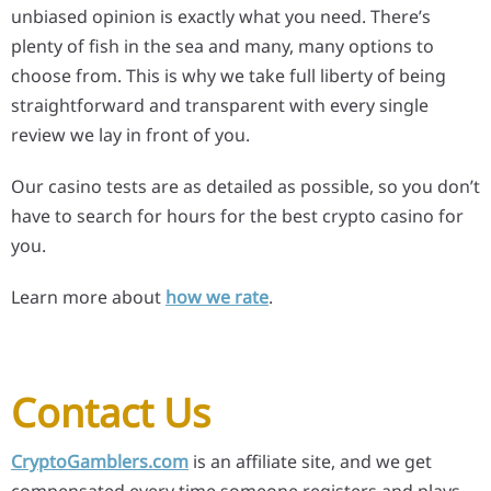
unbiased opinion is exactly what you need. There’s
plenty of fish in the sea and many, many options to
choose from. This is why we take full liberty of being
straightforward and transparent with every single
review we lay in front of you.
Our casino tests are as detailed as possible, so you don’t
have to search for hours for the best crypto casino for
you.
Learn more about
how we rate
.
Contact Us
CryptoGamblers.com
is an affiliate site, and we get