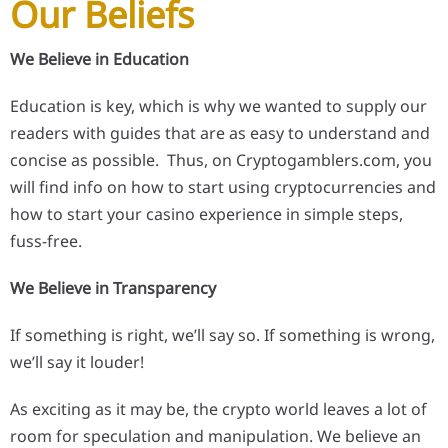
Our Beliefs
We Believe in Education
Education is key, which is why we wanted to supply our
readers with guides that are as easy to understand and
concise as possible. Thus, on Cryptogamblers.com, you
will find info on how to start using cryptocurrencies and
how to start your casino experience in simple steps,
fuss-free.
We Believe in Transparency
If something is right, we’ll say so. If something is wrong,
we’ll say it louder!
As exciting as it may be, the crypto world leaves a lot of
room for speculation and manipulation. We believe an