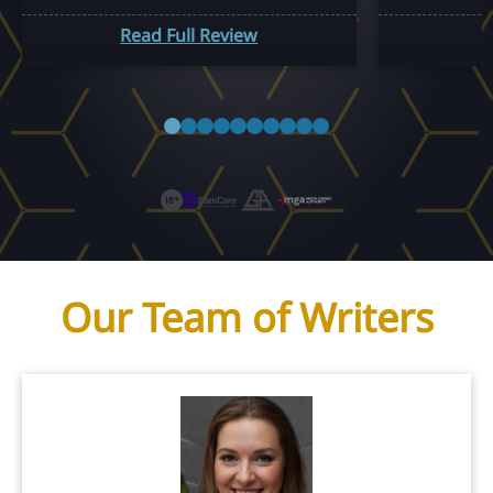
Read Full Review
Our Team of Writers