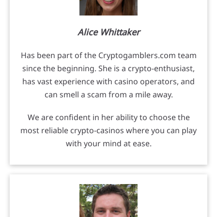
Alice Whittaker
Has been part of the Cryptogamblers.com team
since the beginning. She is a crypto-enthusiast,
has vast experience with casino operators, and
can smell a scam from a mile away.
We are confident in her ability to choose the
most reliable crypto-casinos where you can play
with your mind at ease.