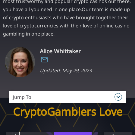
most trustworthy and popular crypto casinos out there,
you have all you need in one place.
Our team is made up
of crypto enthusiasts who have brought together their
love of cryptocurrencies with their love of online casino
gambling in one place.
Alice Whittaker
Updated: May 29, 2023
Jump To
CryptoGamblers Love