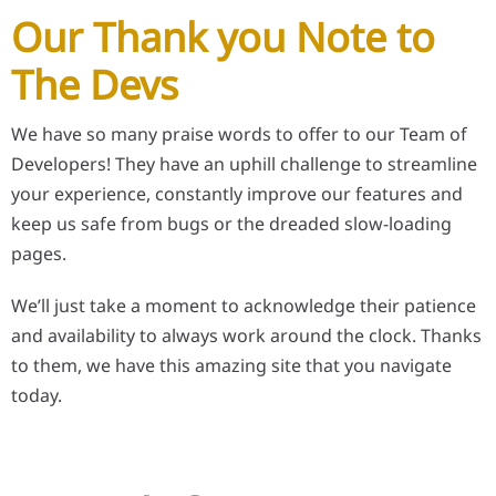
Our Thank you Note to
The Devs
We have so many praise words to offer to our Team of
Developers! They have an uphill challenge to streamline
your experience, constantly improve our features and
keep us safe from bugs or the dreaded slow-loading
pages.
We’ll just take a moment to acknowledge their patience
and availability to always work around the clock. Thanks
to them, we have this amazing site that you navigate
today.