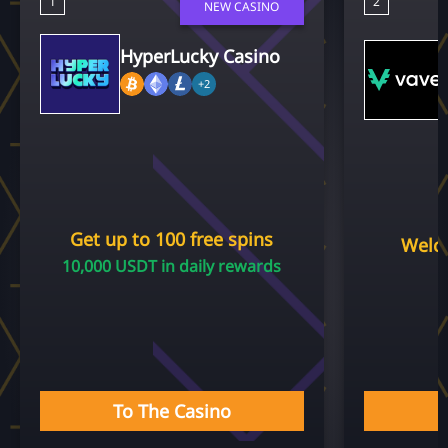
1
2
NEW CASINO
HyperLucky Casino
+2
Get up to 100 free spins
Welc
10,000 USDT in daily rewards
To The Casino