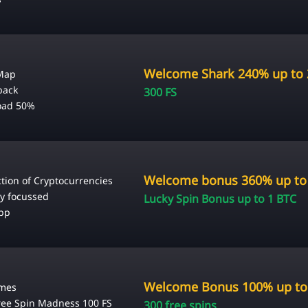
Cashout Time:
7 minutes (refreshed
Cryptocurrencies:
BTC, LTC, DOGE,
Casino Information
Welcome Shark 240% up to
Map
Online Since:
2022
Cryptocurrencies:
BTC, LTC, ETH, 
back
300 FS
oad 50%
Casino Information
Welcome bonus 360% up to
tion of Cryptocurrencies
Online Since:
2024
Cryptocurrencies:
BUSD, BTC, BCH,
y focussed
Lucky Spin Bonus up to 1 BTC
pp
Casino Information
Welcome Bonus 100% up to
ames
Online Since:
2017
Cryptocurrencies:
BTC, ETH, XRP, B
ee Spin Madness 100 FS
300 free spins