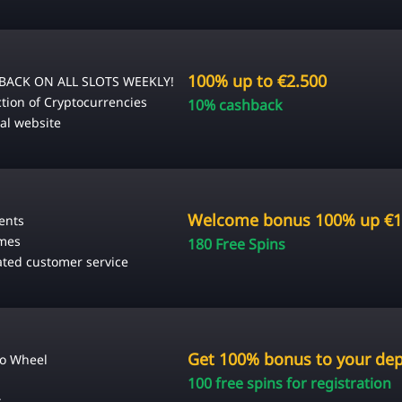
Casino Information
100% up to €2.500
BACK ON ALL SLOTS WEEKLY!
Online Since:
2022
d in late 2022. Operated by
Cryptocurrencies:
BTC, BCH, DOGE, 
tion of Cryptocurrencies
license from Curaçao. Members
10% cashback
al website
sortment of online casino games
ptos.
Casino Information
Welcome bonus 100% up €
ents
Online Since:
2025
Cryptocurrencies:
BTC, USDT
mes
180 Free Spins
ated customer service
Casino Information
Get 100% bonus to your dep
to Wheel
Online Since:
2014
e rewarding programmes are just
Min Deposit:
0,0001 BTC
o offer. Don't hesitate to give it
100 free spins for registration
Min Withdrawal:
20 USD
s