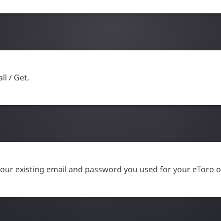
ll / Get.
your existing email and password you used for your eToro o