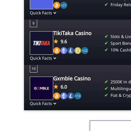
Friday Re
+21
Quick Facts
9
Short summary
TikiTaka Casino
Slots & Li
9.6
Sport Bon
10% Cashb
+22
Quick Facts
10
Short summary
Gxmble Casino
2500€ in 
6.0
Multilingu
Fiat & Cry
+13
Quick Facts
Short summary