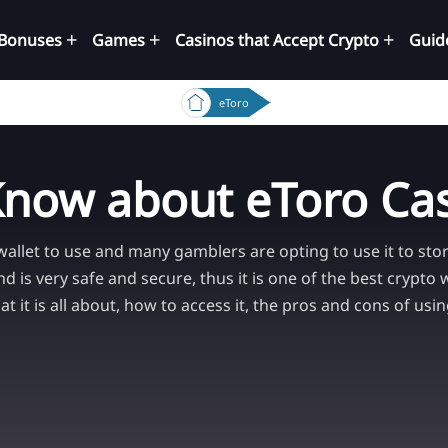
Bonuses
Games
Casinos that Accept Crypto
Guid
eToro
 Know about eToro Ca
let to use and many gamblers are opting to use it to store t
d is very safe and secure, thus it is one of the best crypto 
hat it is all about, how to access it, the pros and cons of us