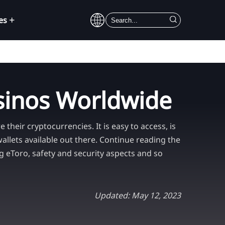
es
sinos Worldwide
heir cryptocurrencies. It is easy to access, is
wallets available out there. Continue reading the
ing eToro, safety and security aspects and so
Updated: May 12, 2023