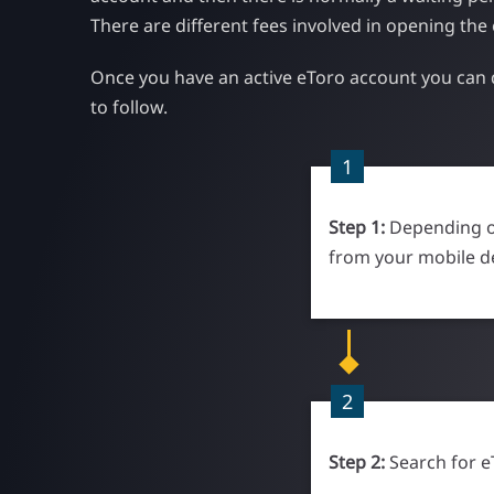
There are different fees involved in opening th
Once you have an active eToro account you can 
to follow.
1
Step 1:
Depending on
from your mobile de
2
Step 2:
Search for 