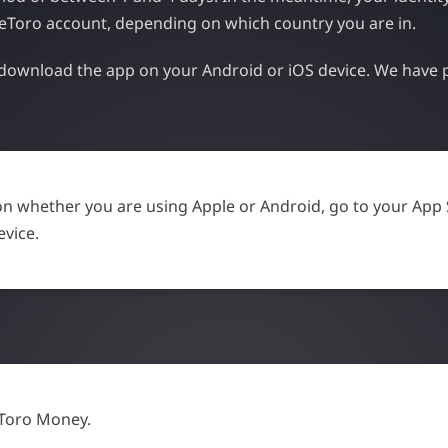
e eToro account, depending on which country you are in.
download the app on your Android or iOS device. We have 
 whether you are using Apple or Android, go to your App S
vice.
eToro Money.