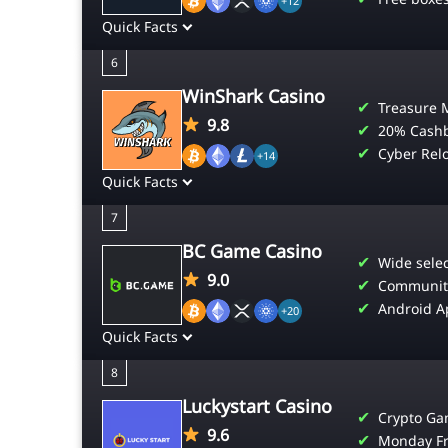
+12
Quick Facts
Read Full Review
6
Short summary
WinShark Casino
Treasure 
9.8
20% Cash
Cyber Rel
+14
Quick Facts
7
Short summary
BC Game Casino
Wide selec
9.0
Communit
Android A
+20
Quick Facts
8
Short summary
Luckystart Casino
Crypto G
Read Full Review
9.6
Monday Fr