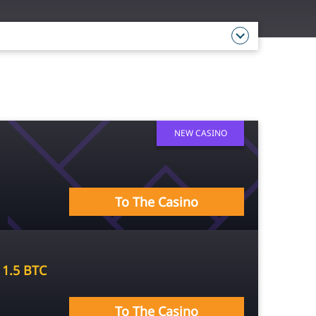
NEW CASINO
To The Casino
1.5 BTC
 LTC
To The Casino