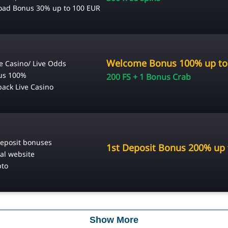
AVAX, BNB, SOL, MATIC, FTM
load Bonus 30% up to 100 EUR
Casino Information
Welcome Bonus 100% up to
ve Casino/ Live Odds
Online Since:
2023
Cryptocurrencies:
BTC
us 100%
200 FS + 1 Bonus Crab
ack Live Casino
Casino Information
deposit bonuses
Online Since:
2024
1st Deposit Bonus 200% up 
Cryptocurrencies:
BTC, USDT, ETH,
al website
pto
Casino Information
Show More
Online Since:
2023