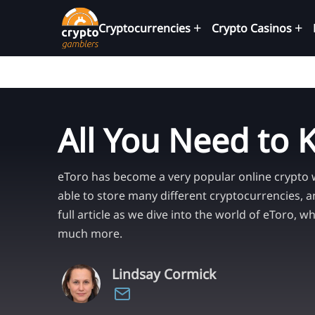
Cryptocurrencies
Crypto Casinos
All You Need to
eToro has become a very popular online crypto wal
able to store many different cryptocurrencies, an
full article as we dive into the world of eToro, w
much more.
Lindsay Cormick