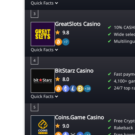
Quick Facts
3
Short summary
GreatSlots Casino
10% CASH
Vave Casino is an online crypto gaming site launche
9.8
Wide selec
TechOptions Group B.V, the platform holds a valid 
Multilingu
here can look forward to enjoying an impressive as
+7
and competitive sports betting odds while using cry
Quick Facts
Read Full Review
4
Short summary
BitStarz Casino
Fast paym
Read Full Review
8.0
4,100+ ga
24/7 top r
+38
Quick Facts
5
Short summary
Coins.Game Casino
Free Cryp
Bitstarz originals, Bitcoin games but also awesom
9.0
Rakeback
some of the novelties that this top crypto-casino has t
Free boxe
a go, you might be surprised!