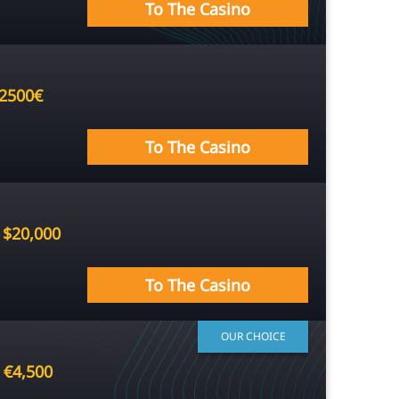
To The Casino
 every 24h)
 ETH, BCH, USDT
 2500€
USDT, XRP, DOGE, TRX, BUSD, ADA, USDC
To The Casino
 $20,000
 ETH, LTC, USDT
To The Casino
OUR CHOICE
 €4,500
CH, BUSD, TRX, USDT, LTC, SHIB, DASH, DOGE, ADA, DOT,