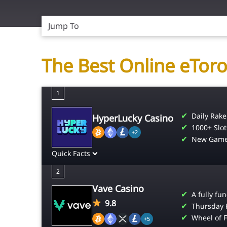
Jump To
The Best Online eToro
1
Daily Rake
HyperLucky Casino
1000+ Slot
+2
New Game
Quick Facts
2
Short summary
Vave Casino
A fully f
Read Full Review
9.8
Thursday 
Wheel of 
+5