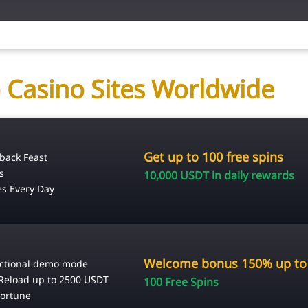
 Casino Sites Worldwide
Get up to 100 free spins
back Feast
s
10,000 USDT in daily rewards
s Every Day
Casino Information
Welcome bonus 150% up to 
unctional demo mode
Online Since:
2026
Cryptocurrencies:
BTC, USDT, ETH,
Reload up to 2500 USDT
100 Free Spins
Fortune