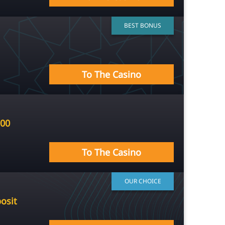
BEST BONUS
ETH, LTC, XRP, USDT, TRX
To The Casino
100
To The Casino
OUR CHOICE
osit