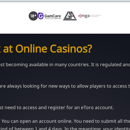
Cryptocurrencies:
BTC, LTC, ETH, 
at Online Casinos?
ast becoming available in many countries. It is regulated a
are always looking for new ways to allow players to access 
rst need to access and register for an eToro account.
. You can open an account online. You need to submit all th
riod of between 1 and 4 days. In the meantime, your identi