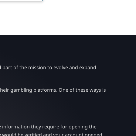
USDT
nd part of the mission to evolve and expand
their gambling platforms. One of these ways is
e information they require for opening the
ty would be verified and your account opened.