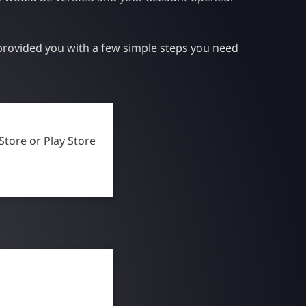
provided you with a few simple steps you need
tore or Play Store