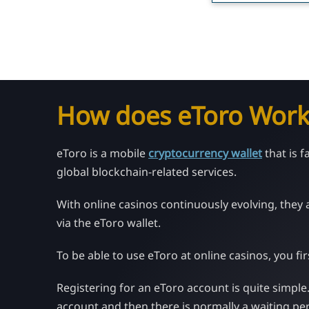
How does eToro Work 
eToro is a mobile
cryptocurrency wallet
that is f
global blockchain-related services.
With online casinos continuously evolving, they 
via the eToro wallet.
To be able to use eToro at online casinos, you fi
Registering for an eToro account is quite simple
account and then there is normally a waiting pe