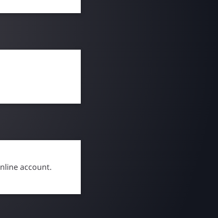
nline account.