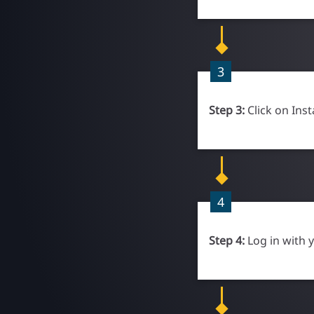
3
Step 3:
Click on Insta
4
Step 4:
Log in with 