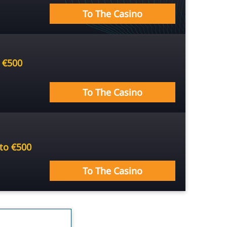
To The Casino
 €500
To The Casino
to €500
 LTC, USDC, BUSD, BNB, DOGE, SOL, SHIB, TRX
To The Casino